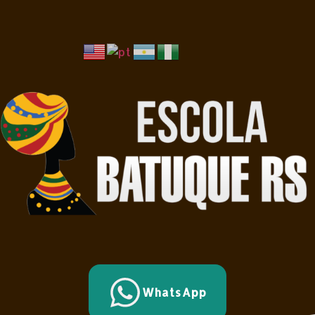
WhatsApp