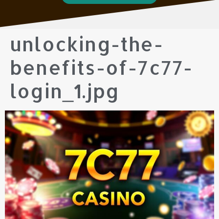
unlocking-the-
benefits-of-7c77-
login_1.jpg