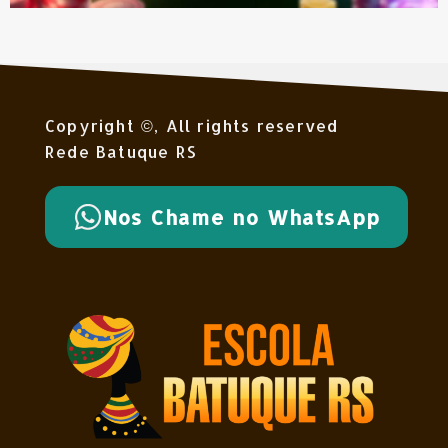
Copyright ©, All rights reserved
Rede Batuque RS
Nos Chame no WhatsApp