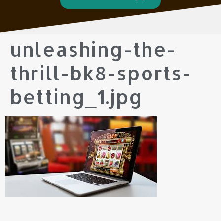
unleashing-the-
thrill-bk8-sports-
betting_1.jpg