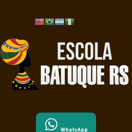
WhatsApp