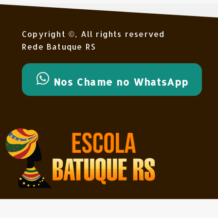
Copyright ©, All rights reserved
Rede Batuque RS
Nos Chame no WhatsApp