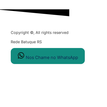
Copyright ©, All rights reserved
Rede Batuque RS
Nos Chame no WhatsApp