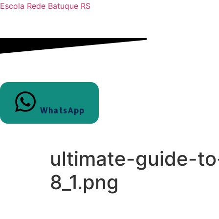
Escola Rede Batuque RS
WhatsApp
ultimate-guide-t
8_1.png