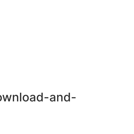
download-and-