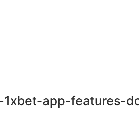
o-1xbet-app-features-