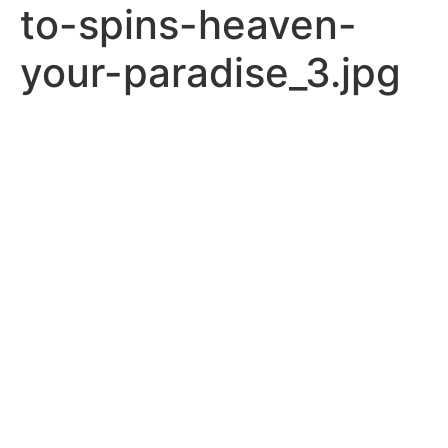
to-spins-heaven-
your-paradise_3.jpg