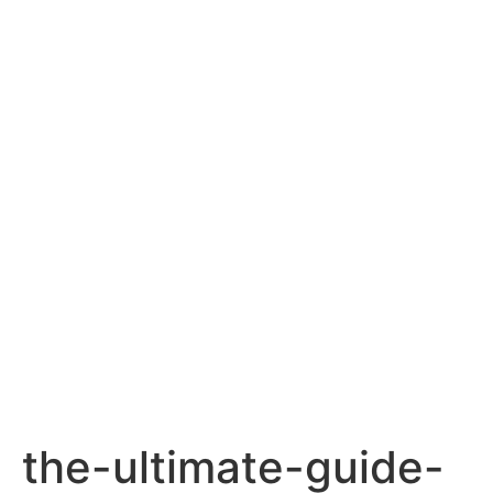
the-ultimate-guide-