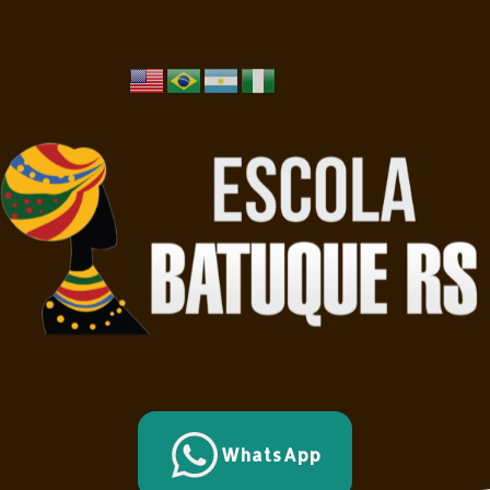
WhatsApp