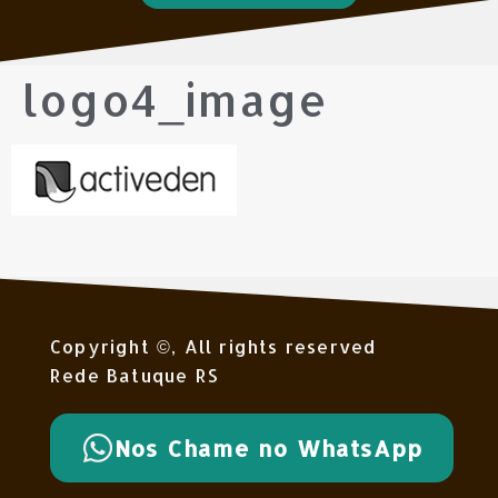
logo4_image
Copyright ©, All rights reserved
Rede Batuque RS
Nos Chame no WhatsApp