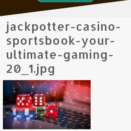
jackpotter-casino-
sportsbook-your-
ultimate-gaming-
20_1.jpg