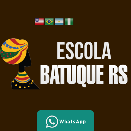
WhatsApp