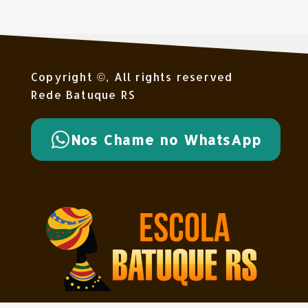
Copyright ©, All rights reserved
Rede Batuque RS
Nos Chame no WhatsApp