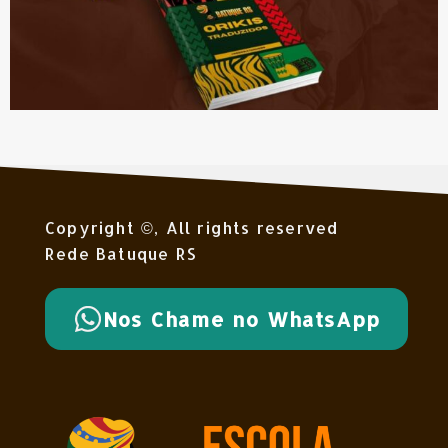
Copyright ©, All rights reserved
Rede Batuque RS
Nos Chame no WhatsApp