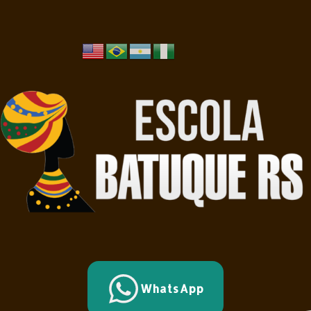
WhatsApp