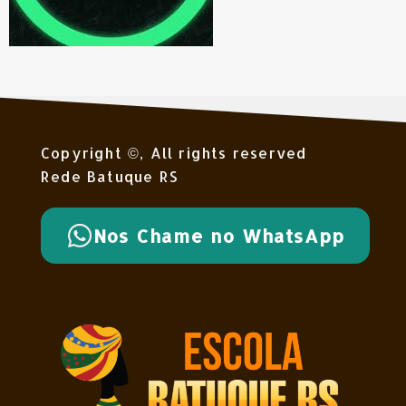
Copyright ©, All rights reserved
Rede Batuque RS
Nos Chame no WhatsApp