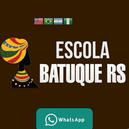
WhatsApp