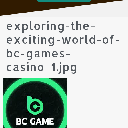
exploring-the-
exciting-world-of-
bc-games-
casino_1.jpg