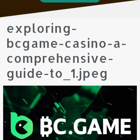
exploring-
bcgame-casino-a-
comprehensive-
guide-to_1.jpeg