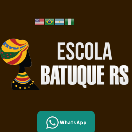
WhatsApp