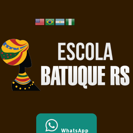
WhatsApp