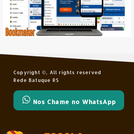
Copyright ©, All rights reserved
Rede Batuque RS
Nos Chame no WhatsApp