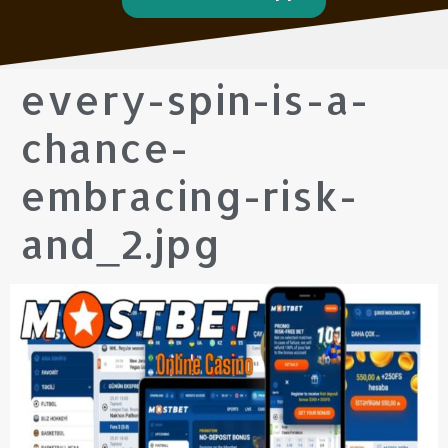
every-spin-is-a-
chance-
embracing-risk-
and_2.jpg