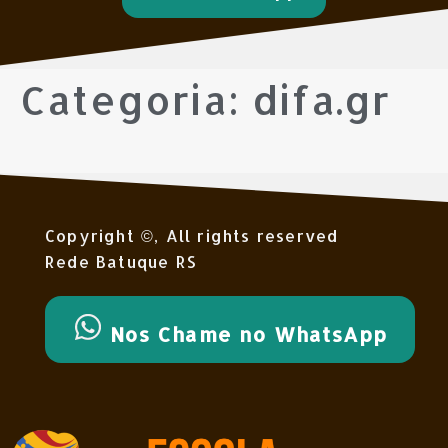
Categoria:
difa.gr
Copyright ©, All rights reserved
Rede Batuque RS
Nos Chame no WhatsApp