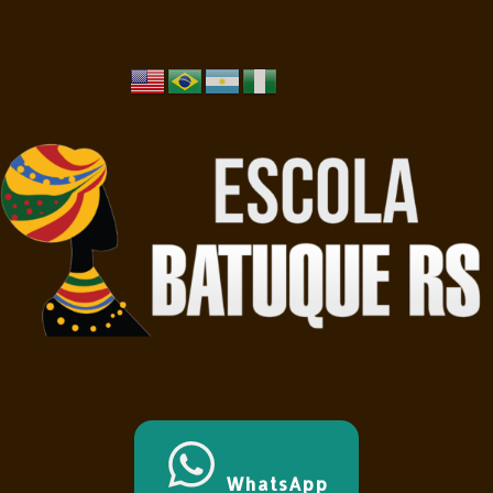
WhatsApp