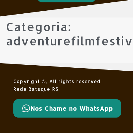
Categoria:
adventurefilmfestiv
Copyright ©, All rights reserved
Rede Batuque RS
Nos Chame no WhatsApp