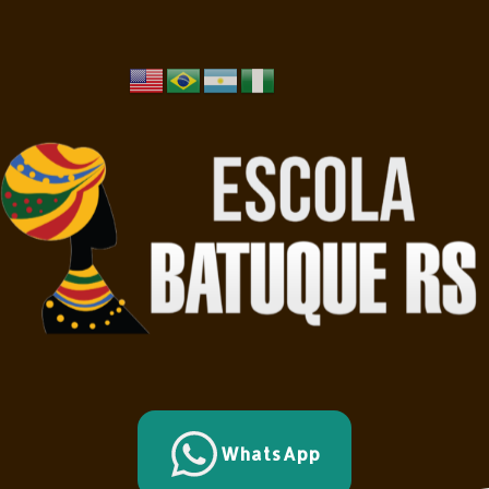
WhatsApp